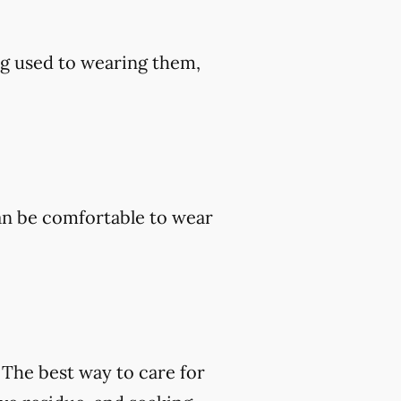
ng used to wearing them,
an be comfortable to wear
. The best way to care for