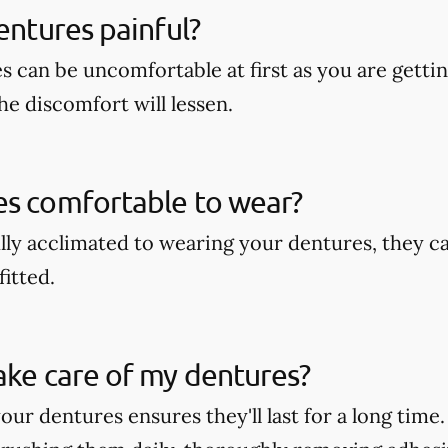
dentures painful?
s can be uncomfortable at first as you are getti
he discomfort will lessen.
es comfortable to wear?
lly acclimated to wearing your dentures, they c
fitted.
ake care of my dentures?
our dentures ensures they'll last for a long time