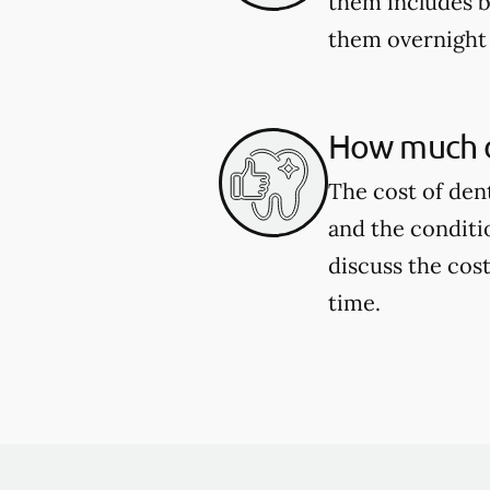
them includes b
them overnight 
How much d
The cost of den
and the conditi
discuss the cost
time.