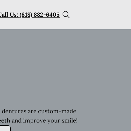
Call Us: (618) 882-6405
h, dentures are custom-made
eeth and improve your smile!