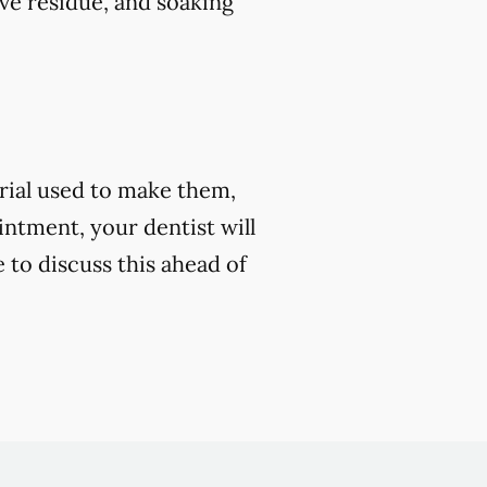
ve residue, and soaking
rial used to make them,
ntment, your dentist will
e to discuss this ahead of