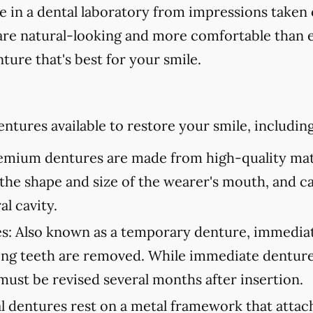
in a dental laboratory from impressions taken 
are natural-looking and more comfortable than ev
ture that's best for your smile.
ntures available to restore your smile, including
mium dentures are made from high-quality mate
to the shape and size of the wearer's mouth, and c
al cavity.
s:
Also known as a temporary denture, immediate
ning teeth are removed. While immediate denture
must be revised several months after insertion.
l dentures rest on a metal framework that attach