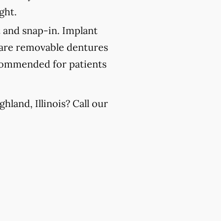
ght.
 and snap-in. Implant
 are removable dentures
recommended for patients
land, Illinois? Call our