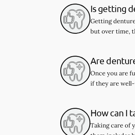
Is getting 
Getting denture
but over time, t
Are dentur
Once you are fu
if they are well-
How can I t
Taking care of y