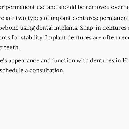
 for permanent use and should be removed overni
e are two types of implant dentures: permanent
jawbone using dental implants. Snap-in dentures
lants for stability. Implant dentures are often 
r teeth.
e's appearance and function with dentures in High
schedule a consultation.