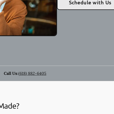
Schedule with Us
Call Us
:
(618) 882-6405
 Made?