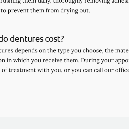
rushing them daily, thoroughly removing adhesi
to prevent them from drying out.
o dentures cost?
tures depends on the type you choose, the mate
on in which you receive them. During your appoi
 of treatment with you, or you can call our offic