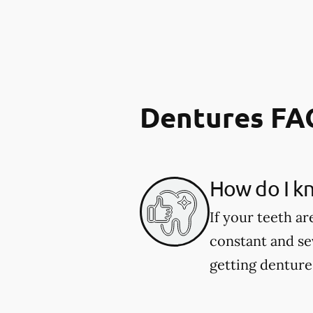
Dentures FA
How do I kn
If your teeth ar
constant and se
getting dentures