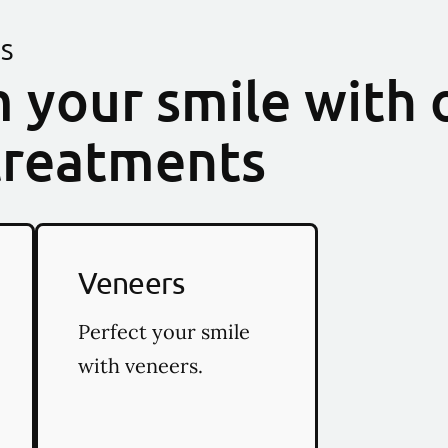
ES
 your smile with 
treatments
Veneers
Perfect your smile
with veneers.