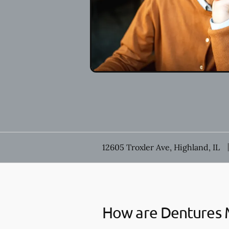
12605 Troxler Ave, Highland, IL
How are Dentures