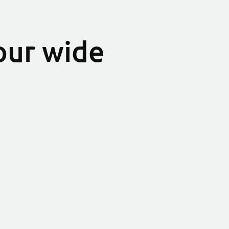
our wide