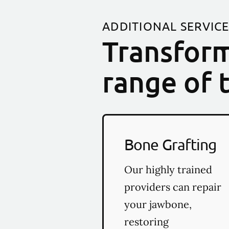
ADDITIONAL SERVIC
Transform
range of 
Bone Grafting
Our highly trained
providers can repair
your jawbone,
restoring