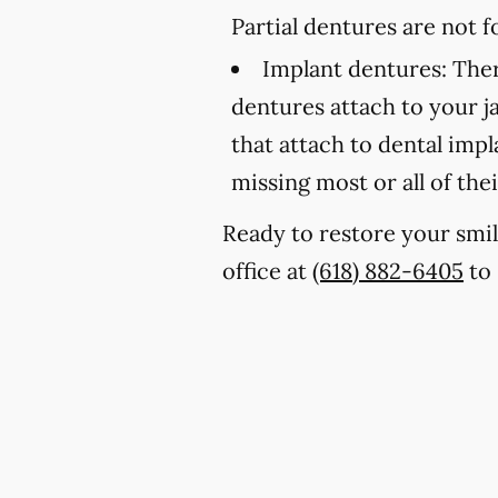
Partial dentures are not
Implant dentures:
Ther
dentures attach to your 
that attach to dental imp
missing most or all of thei
Ready to restore your smil
office at
(618) 882-6405
to 