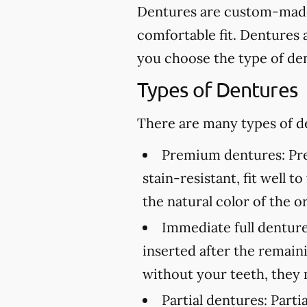
Dentures are custom-made 
comfortable fit. Dentures 
you choose the type of den
Types of Dentures
There are many types of de
Premium dentures:
Pre
stain-resistant, fit well 
the natural color of the or
Immediate full denture
inserted after the remai
without your teeth, they 
Partial dentures:
Partia