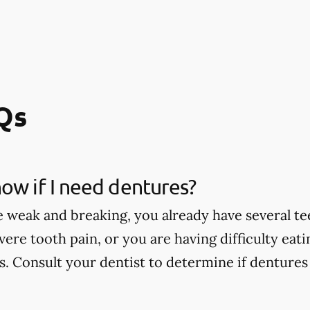
Qs
ow if I need dentures?
e weak and breaking, you already have several te
vere tooth pain, or you are having difficulty eat
. Consult your dentist to determine if dentures 