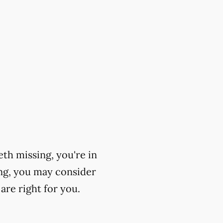
eth missing, you're in
ing, you may consider
are right for you.