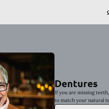
Dentures
If you are missing teet
to match your natural t