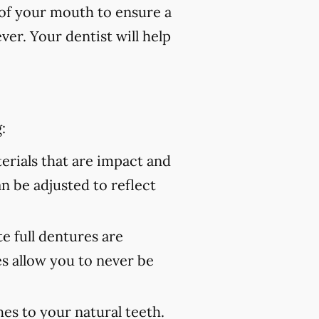
of your mouth to ensure a
er. Your dentist will help
:
rials that are impact and
an be adjusted to reflect
 full dentures are
s allow you to never be
es to your natural teeth.