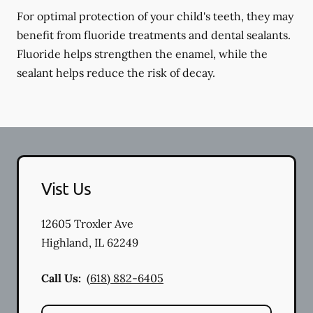
For optimal protection of your child's teeth, they may
benefit from fluoride treatments and dental sealants.
Fluoride helps strengthen the enamel, while the
sealant helps reduce the risk of decay.
Vist Us
12605 Troxler Ave
Highland
,
IL
62249
Call Us:
(618) 882-6405