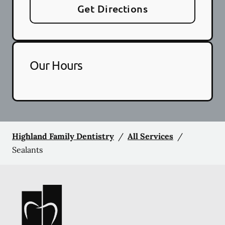
Get Directions
Our Hours
Highland Family Dentistry
/
All Services
/
Sealants