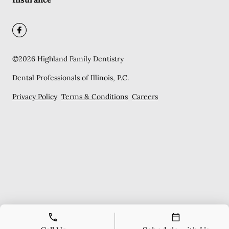
©
2026
Highland Family Dentistry
Dental Professionals of Illinois, P.C.
Privacy Policy
Terms & Conditions
Careers