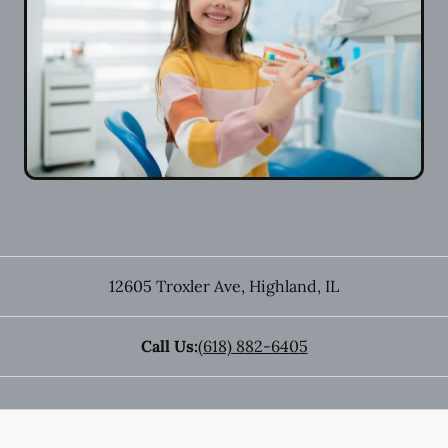
12605 Troxler Ave
,
Highland
,
IL
Call Us:
(618) 882-6405