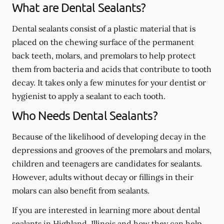
What are Dental Sealants?
Dental sealants consist of a plastic material that is
placed on the chewing surface of the permanent
back teeth, molars, and premolars to help protect
them from bacteria and acids that contribute to tooth
decay. It takes only a few minutes for your dentist or
hygienist to apply a sealant to each tooth.
Who Needs Dental Sealants?
Because of the likelihood of developing decay in the
depressions and grooves of the premolars and molars,
children and teenagers are candidates for sealants.
However, adults without decay or fillings in their
molars can also benefit from sealants.
If you are interested in learning more about dental
sealants in Highland, Illinois and how they can help