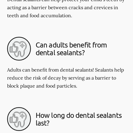
acting as a barrier between cracks and crevices in
teeth and food accumulation.
Can adults benefit from
dental sealants?
Adults can benefit from dental sealants! Sealants help
reduce the risk of decay by serving as a barrier to
block plaque and food particles.
How long do dental sealants
last?