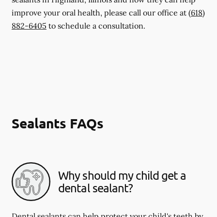
improve your oral health, please call our office at
(618)
882-6405
to schedule a consultation.
Sealants FAQs
Why should my child get a
dental sealant?
Dental sealants can help protect your child's teeth by