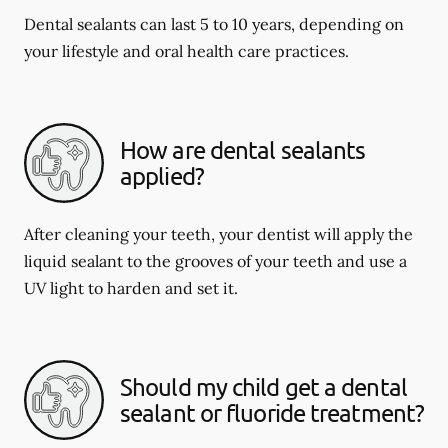
Dental sealants can last 5 to 10 years, depending on
your lifestyle and oral health care practices.
How are dental sealants
applied?
After cleaning your teeth, your dentist will apply the
liquid sealant to the grooves of your teeth and use a
UV light to harden and set it.
Should my child get a dental
sealant or fluoride treatment?