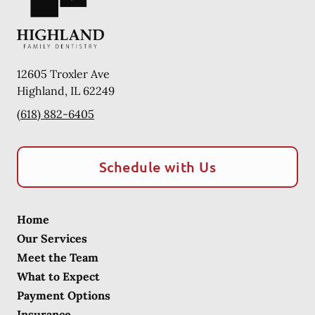
12605 Troxler Ave
Highland
,
IL
62249
(618) 882-6405
Schedule with Us
Home
Our Services
Meet the Team
What to Expect
Payment Options
Insurance